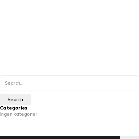
Categories
Ingen kategorier