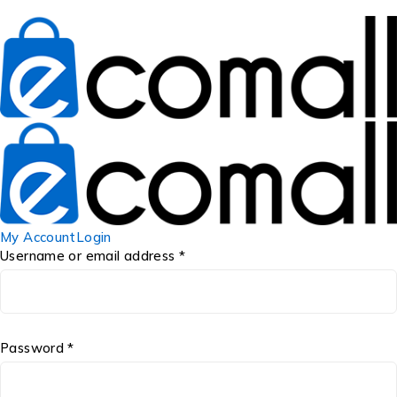
My Account
Login
Username or email address *
Password *