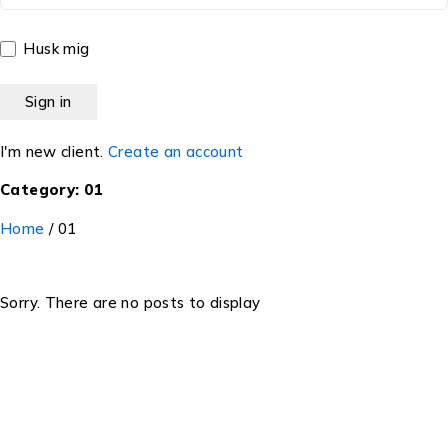
Husk mig
I'm new client.
Create an account
Category: 01
Home
/
01
Sorry. There are no posts to display