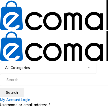
My Account
Login
Username or email address *