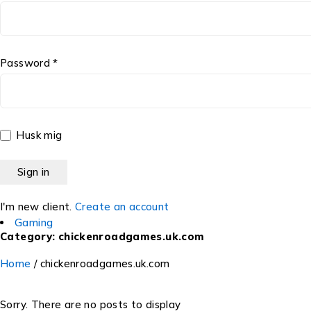
Password *
Husk mig
I'm new client.
Create an account
Gaming
Category: chickenroadgames.uk.com
Home
/
chickenroadgames.uk.com
Sorry. There are no posts to display