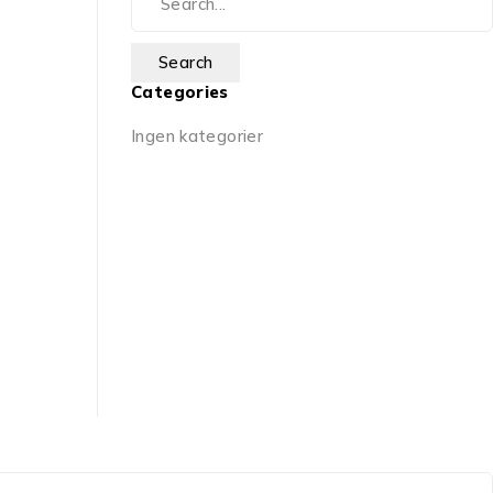
Categories
Ingen kategorier