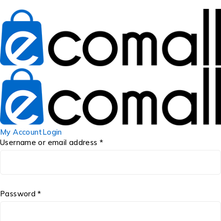
My Account
Login
Username or email address *
Password *