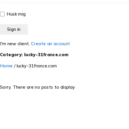
Husk mig
I'm new client.
Create an account
Category: lucky-31france.com
Home
/
lucky-31france.com
Sorry. There are no posts to display