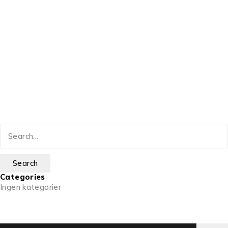
Categories
Ingen kategorier