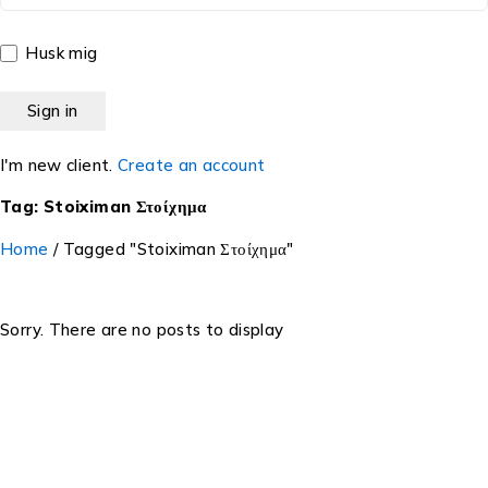
Husk mig
I'm new client.
Create an account
Tag: Stoiximan Στοίχημα
Home
/
Tagged "Stoiximan Στοίχημα"
Sorry. There are no posts to display