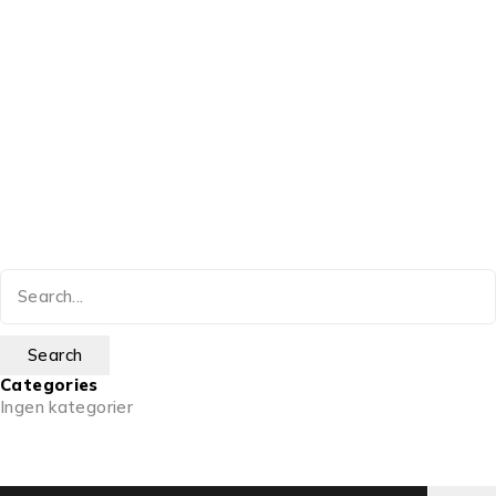
Categories
Ingen kategorier