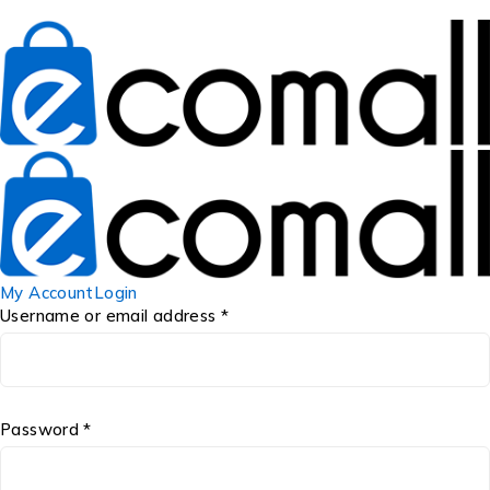
My Account
Login
Username or email address *
Password *