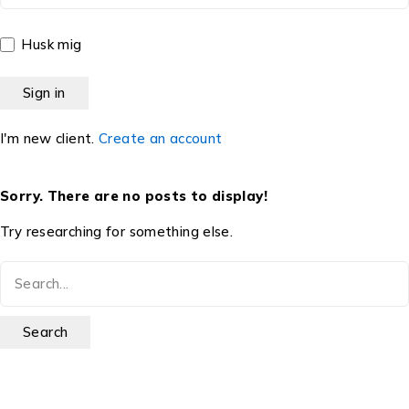
Husk mig
I'm new client.
Create an account
Sorry. There are no posts to display!
Try researching for something else.