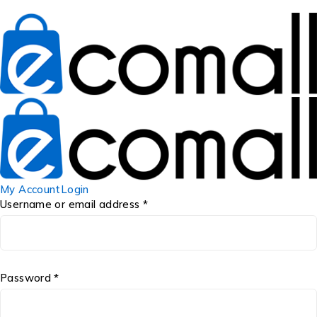
My Account
Login
Username or email address *
Password *