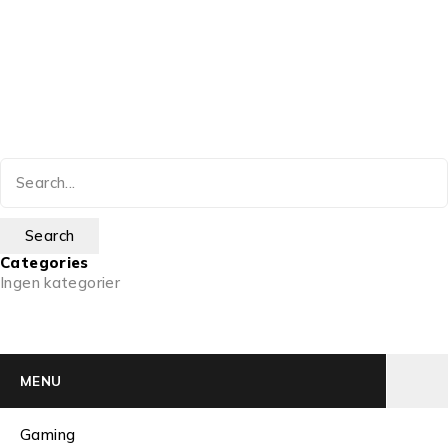
Categories
Ingen kategorier
MENU
Gaming