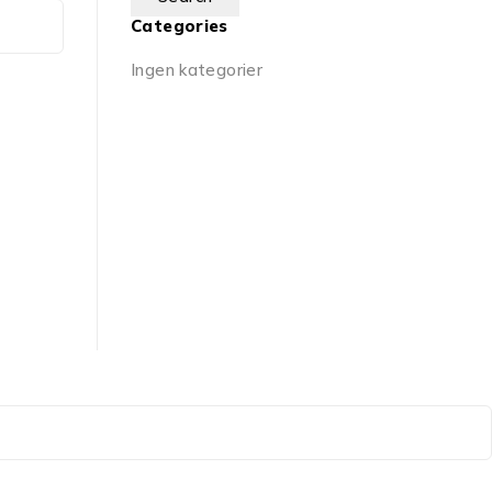
Categories
Ingen kategorier