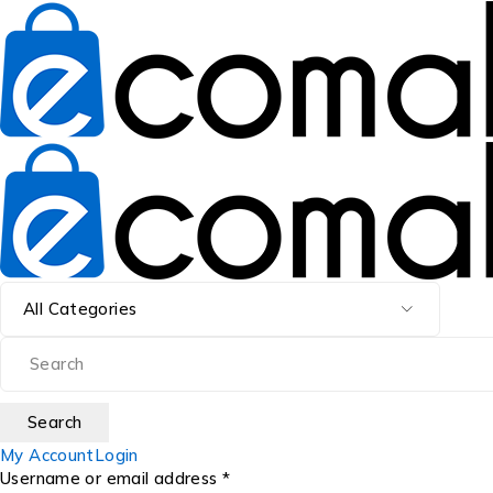
My Account
Login
Username or email address *