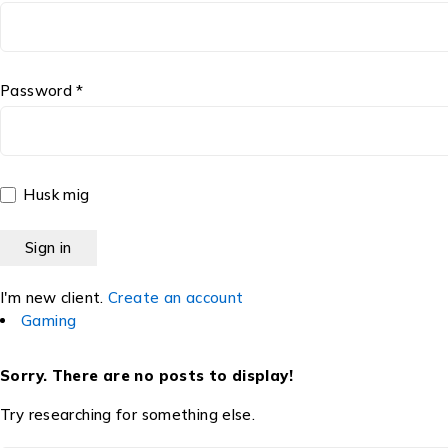
Password *
Husk mig
I'm new client.
Create an account
Gaming
Sorry. There are no posts to display!
Try researching for something else.