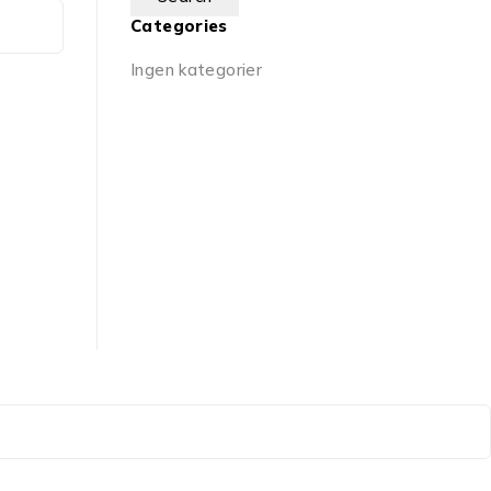
Categories
Ingen kategorier