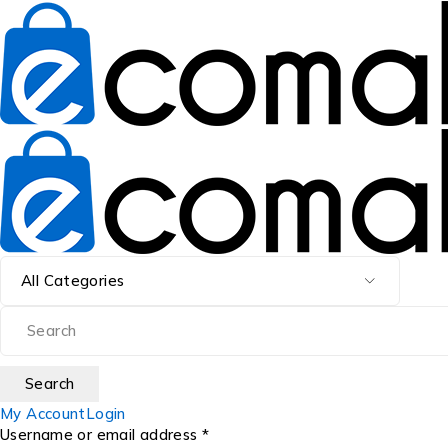
My Account
Login
Username or email address *