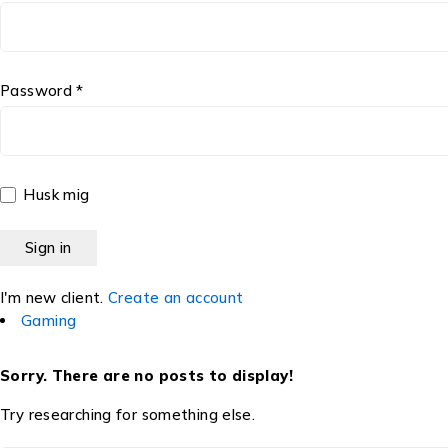
Password *
Husk mig
I'm new client.
Create an account
Gaming
Sorry. There are no posts to display!
Try researching for something else.