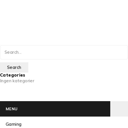
Categories
Ingen kategorier
MENU
Gaming