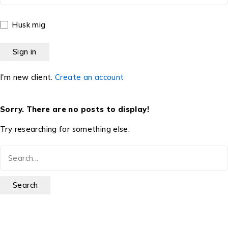
Husk mig
I'm new client.
Create an account
Sorry. There are no posts to display!
Try researching for something else.