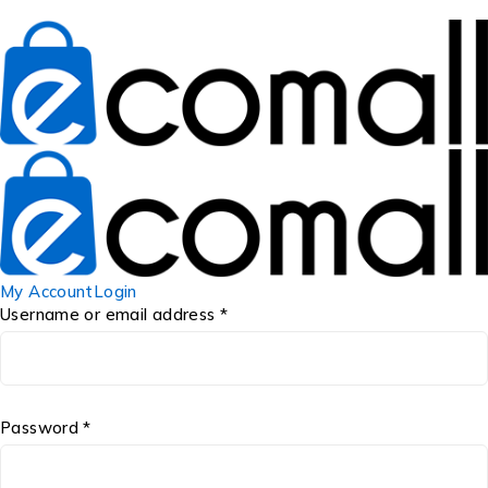
My Account
Login
Username or email address *
Password *