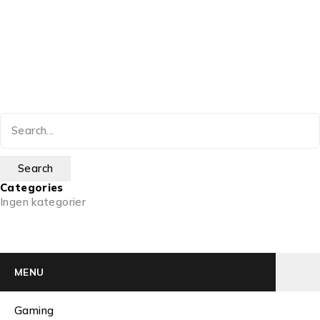
Categories
Ingen kategorier
MENU
Gaming