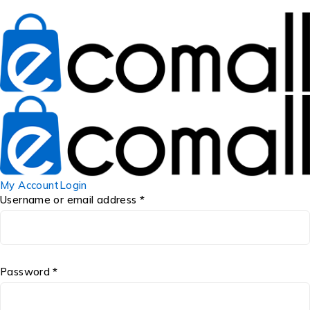
My Account
Login
Username or email address *
Password *