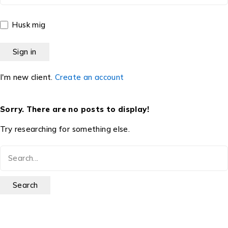
Husk mig
I'm new client.
Create an account
Sorry. There are no posts to display!
Try researching for something else.