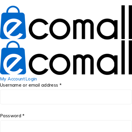
My Account
Login
Username or email address *
Password *