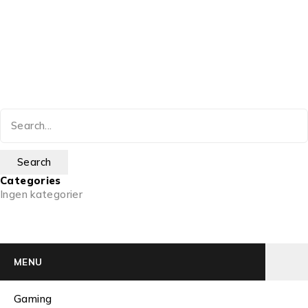
Categories
Ingen kategorier
MENU
Gaming