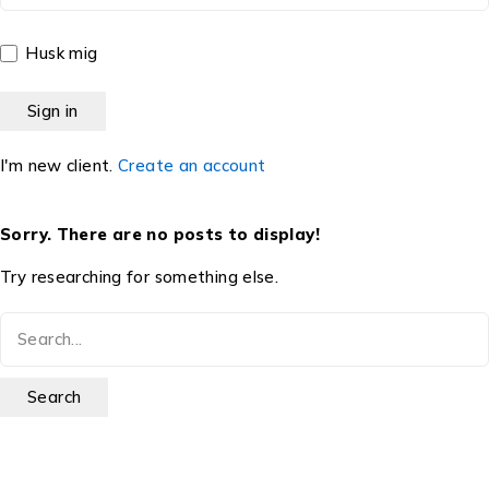
Husk mig
I'm new client.
Create an account
Sorry. There are no posts to display!
Try researching for something else.