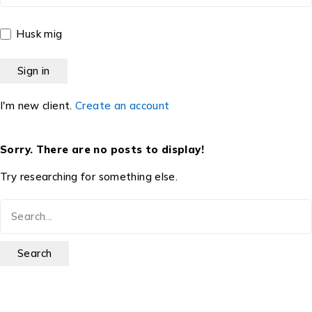
Husk mig
I'm new client.
Create an account
Sorry. There are no posts to display!
Try researching for something else.