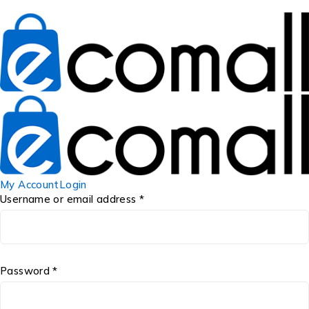
My Account
Login
Username or email address *
Password *