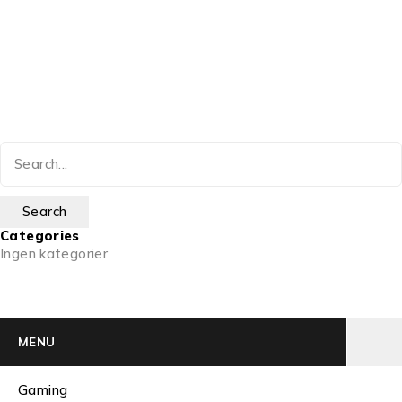
Categories
Ingen kategorier
MENU
Gaming