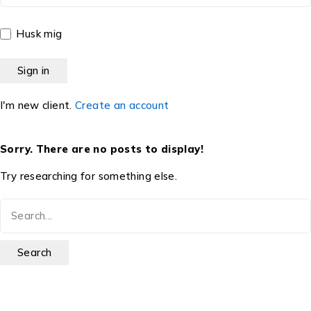
Husk mig
I'm new client.
Create an account
Sorry. There are no posts to display!
Try researching for something else.