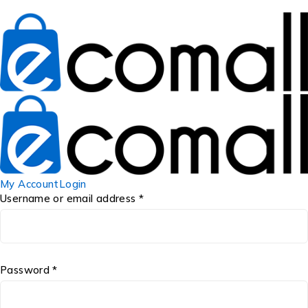
My Account
Login
Username or email address *
Password *