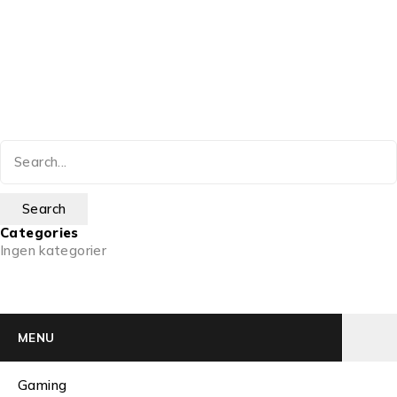
Categories
Ingen kategorier
MENU
Gaming