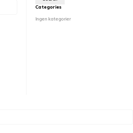
Categories
Ingen kategorier