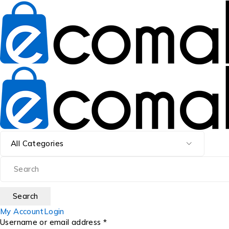
My Account
Login
Username or email address *