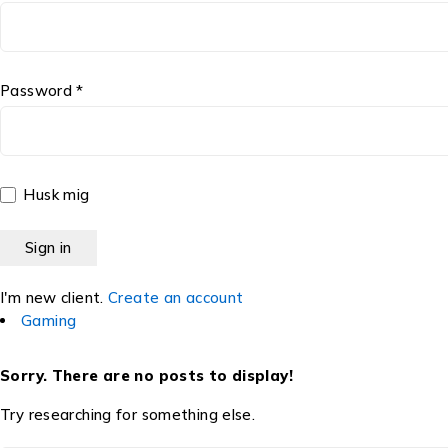
Password *
Husk mig
I'm new client.
Create an account
Gaming
Sorry. There are no posts to display!
Try researching for something else.