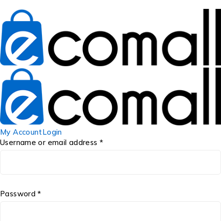
My Account
Login
Username or email address *
Password *