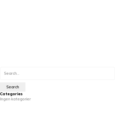
Categories
Ingen kategorier