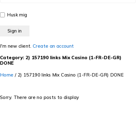
Husk mig
I'm new client.
Create an account
Category: 2) 157190 links Mix Casino (1-FR-DE-GR)
DONE
Home
/
2) 157190 links Mix Casino (1-FR-DE-GR) DONE
Sorry. There are no posts to display