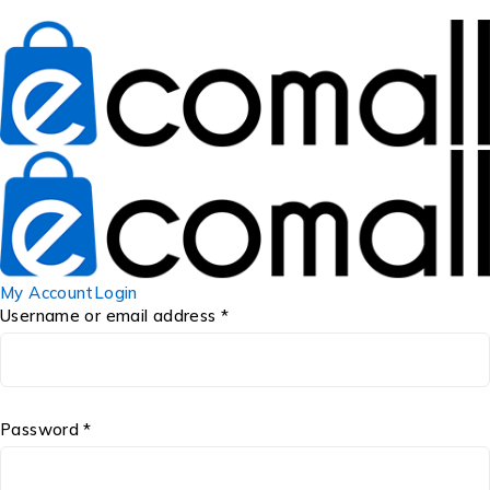
My Account
Login
Username or email address *
Password *