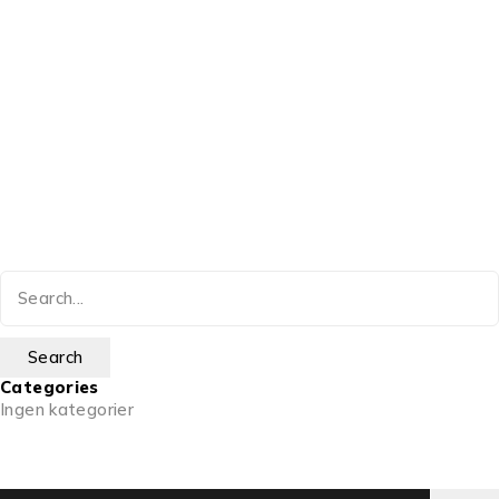
Categories
Ingen kategorier