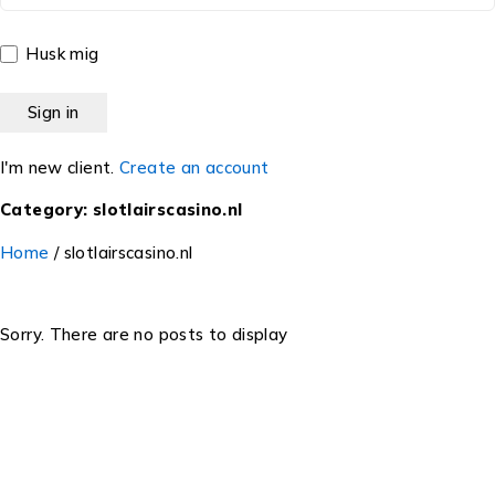
Husk mig
I'm new client.
Create an account
Category: slotlairscasino.nl
Home
/
slotlairscasino.nl
Sorry. There are no posts to display