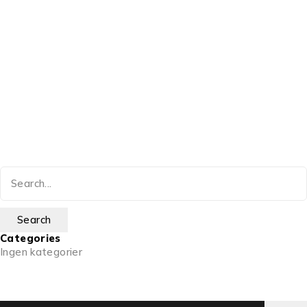
Categories
Ingen kategorier