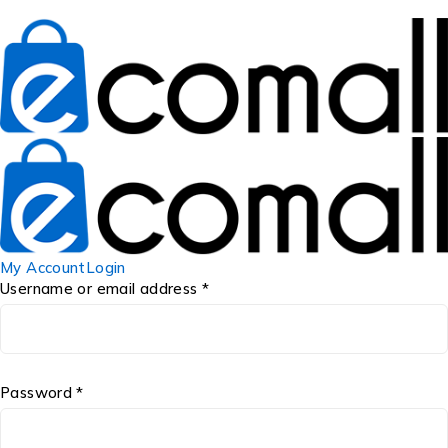
My Account
Login
Username or email address *
Password *