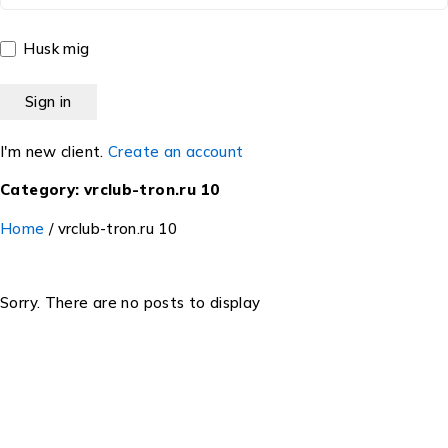
Husk mig
I'm new client.
Create an account
Category: vrclub-tron.ru 10
Home
/
vrclub-tron.ru 10
Sorry. There are no posts to display