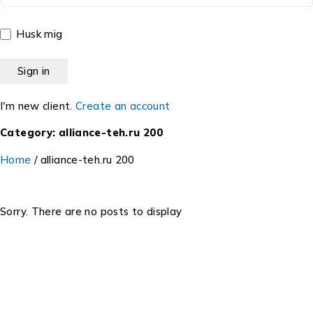
Husk mig
I'm new client.
Create an account
Category: alliance-teh.ru 200
Home
/
alliance-teh.ru 200
Sorry. There are no posts to display