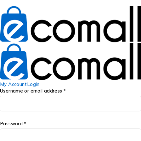
My Account
Login
Username or email address *
Password *