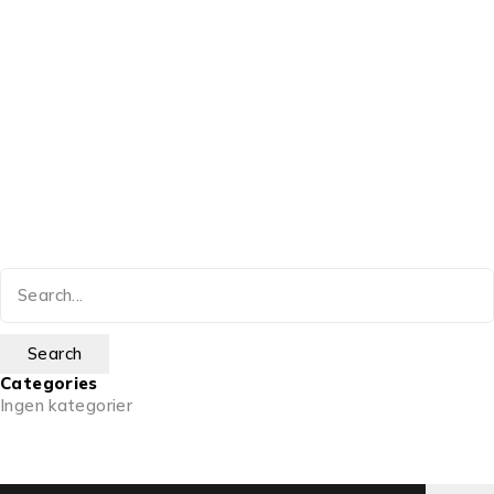
Categories
Ingen kategorier