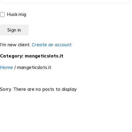
Husk mig
I'm new client.
Create an account
Category: mangeticslots.it
Home
/
mangeticslots.it
Sorry. There are no posts to display