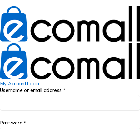
My Account
Login
Username or email address *
Password *