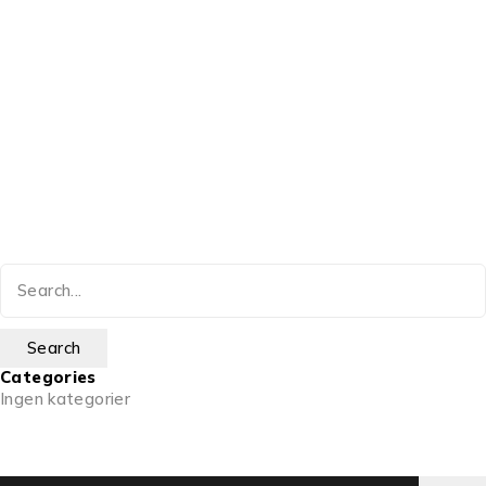
Categories
Ingen kategorier