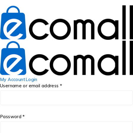
My Account
Login
Username or email address *
Password *