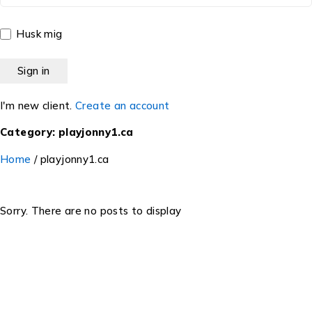
Husk mig
I'm new client.
Create an account
Category: playjonny1.ca
Home
/
playjonny1.ca
Sorry. There are no posts to display