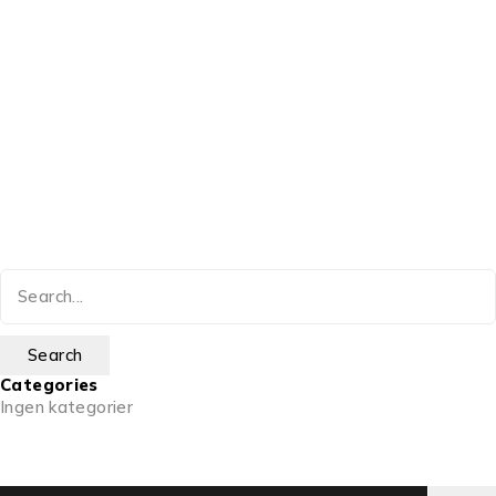
Categories
Ingen kategorier