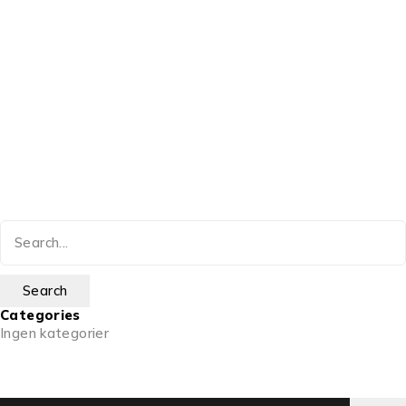
Categories
Ingen kategorier