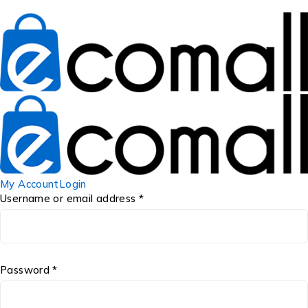
My Account
Login
Username or email address *
Password *