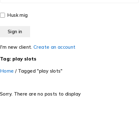
Husk mig
I'm new client.
Create an account
Tag: play slots
Home
/
Tagged "play slots"
Sorry. There are no posts to display