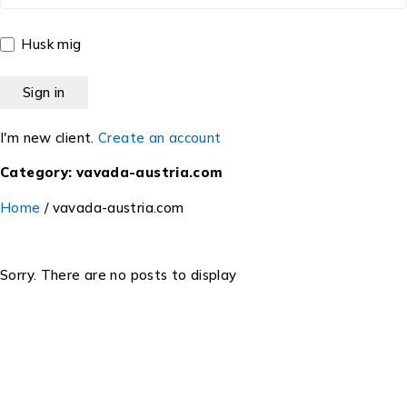
Husk mig
I'm new client.
Create an account
Category: vavada-austria.com
Home
/
vavada-austria.com
Sorry. There are no posts to display