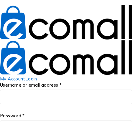
My Account
Login
Username or email address *
Password *