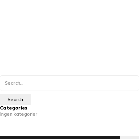
Categories
Ingen kategorier