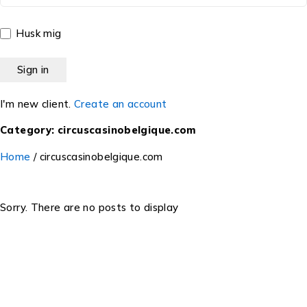
Husk mig
I'm new client.
Create an account
Category: circuscasinobelgique.com
Home
/
circuscasinobelgique.com
Sorry. There are no posts to display