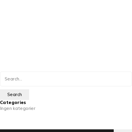
Categories
Ingen kategorier