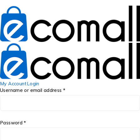
My Account
Login
Username or email address *
Password *