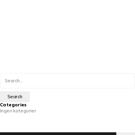
Categories
Ingen kategorier