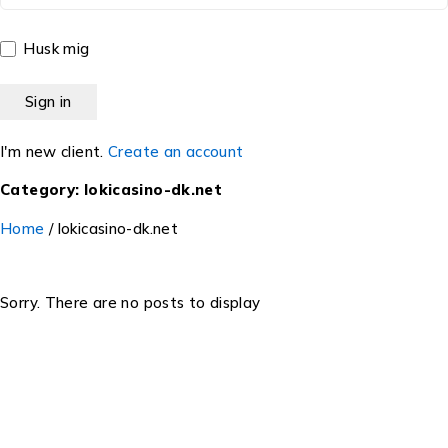
Husk mig
I'm new client.
Create an account
Category: lokicasino-dk.net
Home
/
lokicasino-dk.net
Sorry. There are no posts to display