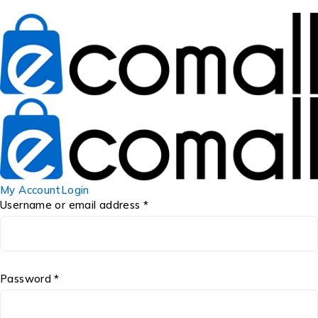
My Account
Login
Username or email address *
Password *