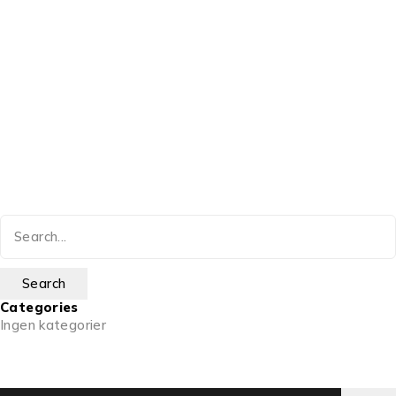
Categories
Ingen kategorier