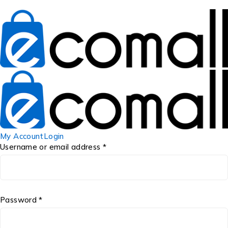
My Account
Login
Username or email address *
Password *