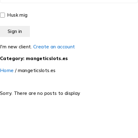
Husk mig
I'm new client.
Create an account
Category: mangeticslots.es
Home
/
mangeticslots.es
Sorry. There are no posts to display