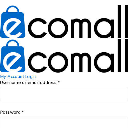
My Account
Login
Username or email address *
Password *