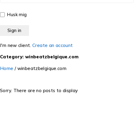
Husk mig
I'm new client.
Create an account
Category: winbeatzbelgique.com
Home
/
winbeatzbelgique.com
Sorry. There are no posts to display