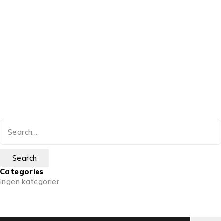
Categories
Ingen kategorier