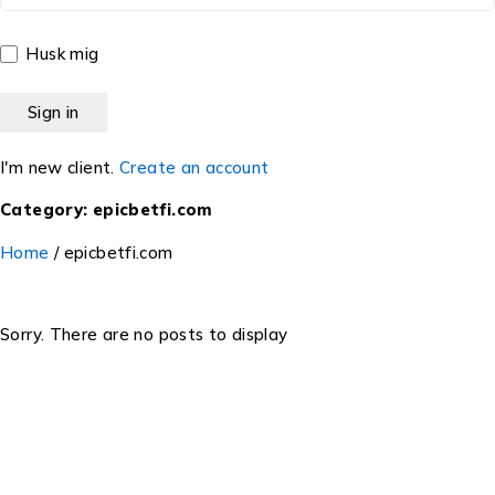
Husk mig
I'm new client.
Create an account
Category: epicbetfi.com
Home
/
epicbetfi.com
Sorry. There are no posts to display