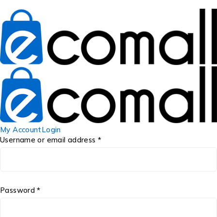
My Account
Login
Username or email address *
Password *