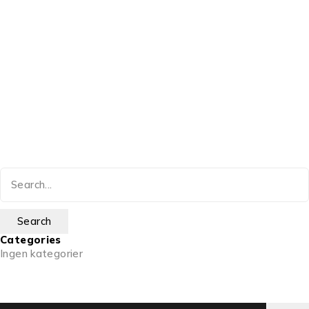
Categories
Ingen kategorier