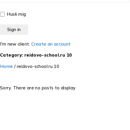
Husk mig
I'm new client.
Create an account
Category: reidovo-school.ru 10
Home
/
reidovo-school.ru 10
Sorry. There are no posts to display