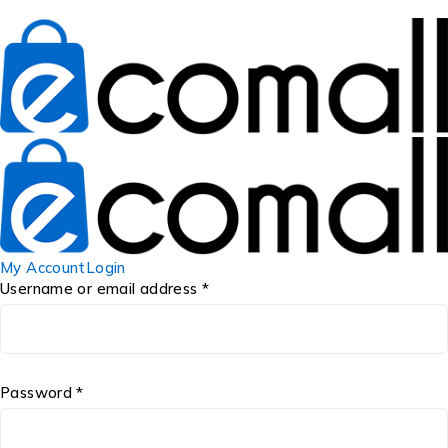
My Account
Login
Username or email address *
Password *