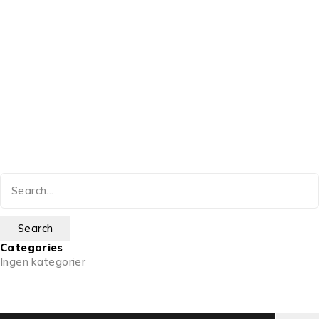
Categories
Ingen kategorier