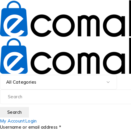
My Account
Login
Username or email address *