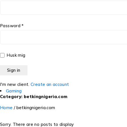
Password *
Husk mig
I'm new client.
Create an account
Gaming
Category: betkingnigeria.com
Home
/
betkingnigeria.com
Sorry. There are no posts to display