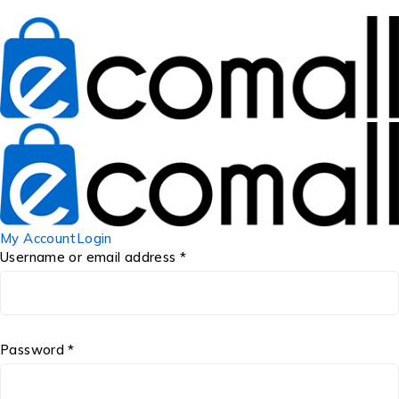
My Account
Login
Username or email address *
Password *