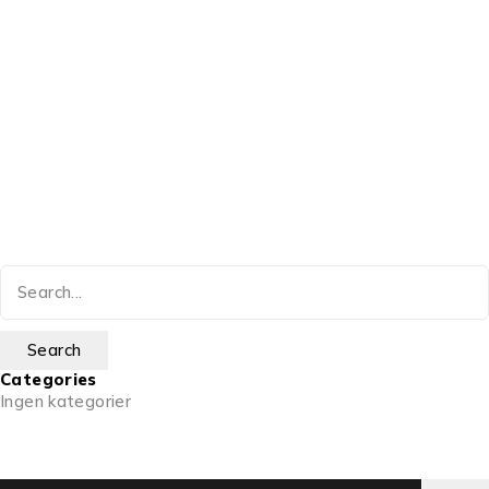
Categories
Ingen kategorier