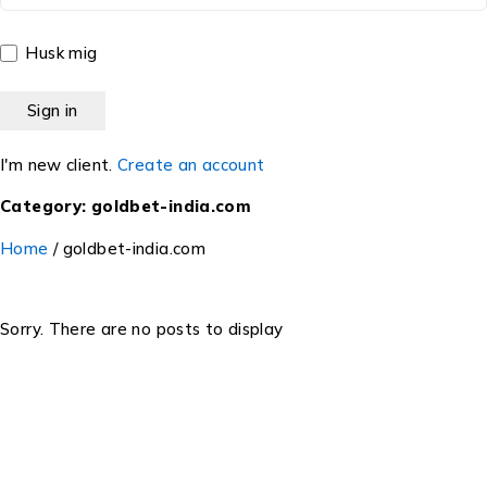
Husk mig
I'm new client.
Create an account
Category: goldbet-india.com
Home
/
goldbet-india.com
Sorry. There are no posts to display