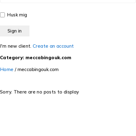
Husk mig
I'm new client.
Create an account
Category: meccabingouk.com
Home
/
meccabingouk.com
Sorry. There are no posts to display