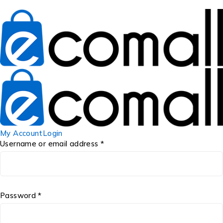
My Account
Login
Username or email address *
Password *