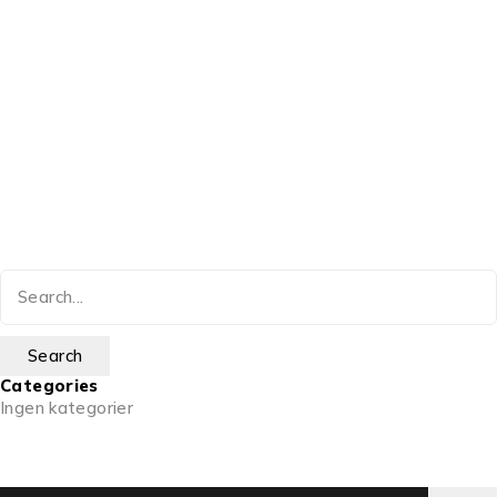
Categories
Ingen kategorier