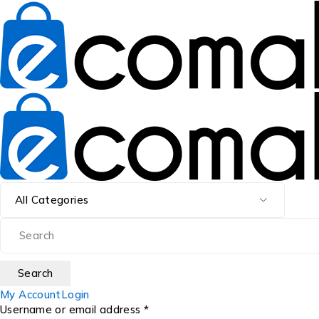
My Account
Login
Username or email address *