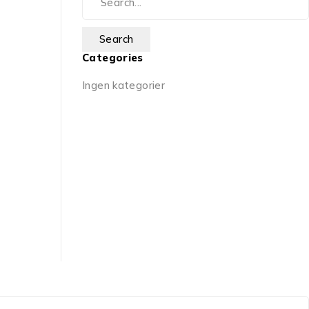
Categories
Ingen kategorier