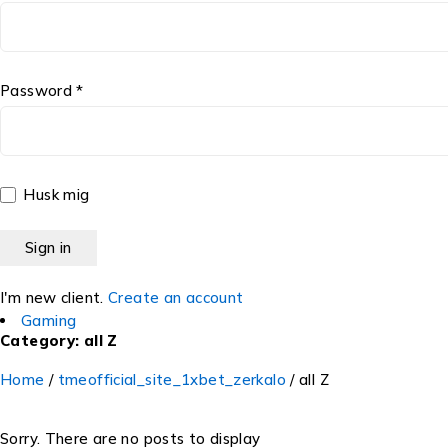
Password *
Husk mig
I'm new client.
Create an account
Gaming
Category: all Z
Home
/
tmeofficial_site_1xbet_zerkalo
/
all Z
Sorry. There are no posts to display