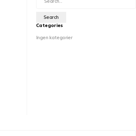
Categories
Ingen kategorier