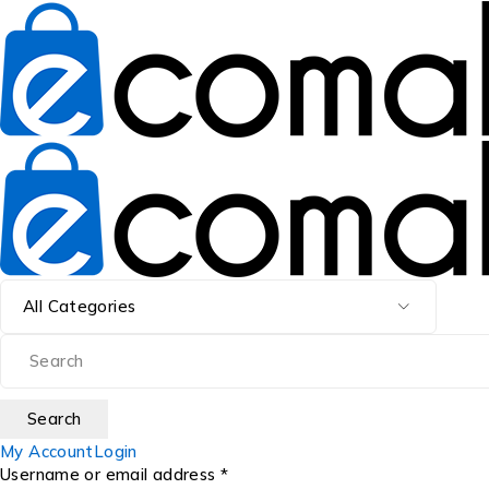
My Account
Login
Username or email address *