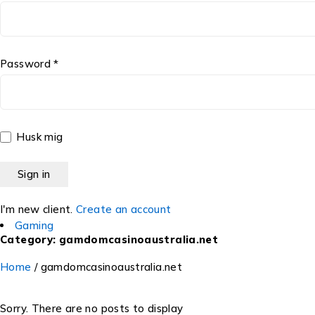
Password *
Husk mig
I'm new client.
Create an account
Gaming
Category: gamdomcasinoaustralia.net
Home
/
gamdomcasinoaustralia.net
Sorry. There are no posts to display