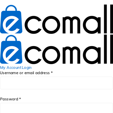
My Account
Login
Username or email address *
Password *