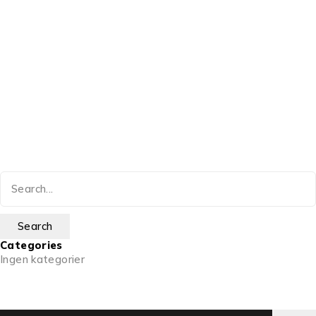
Categories
Ingen kategorier