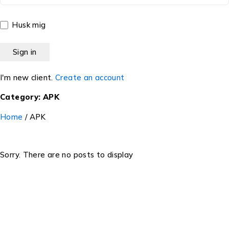
Husk mig
I'm new client.
Create an account
Category: APK
Home
/
APK
Sorry. There are no posts to display