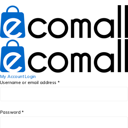
My Account
Login
Username or email address *
Password *