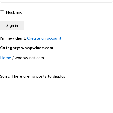
Husk mig
I'm new client.
Create an account
Category: woopwinat.com
Home
/
woopwinat.com
Sorry. There are no posts to display