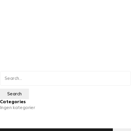
Categories
Ingen kategorier