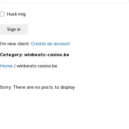
Husk mig
I'm new client.
Create an account
Category: winbeatz-casino.be
Home
/
winbeatz-casino.be
Sorry. There are no posts to display