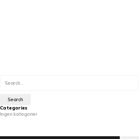
Categories
Ingen kategorier