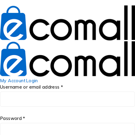
My Account
Login
Username or email address *
Password *