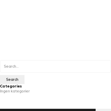
Categories
Ingen kategorier