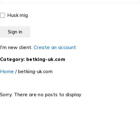
Husk mig
I'm new client.
Create an account
Category: betking-uk.com
Home
/
betking-uk.com
Sorry. There are no posts to display