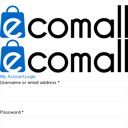
My Account
Login
Username or email address *
Password *