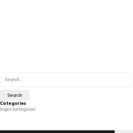
Categories
Ingen kategorier