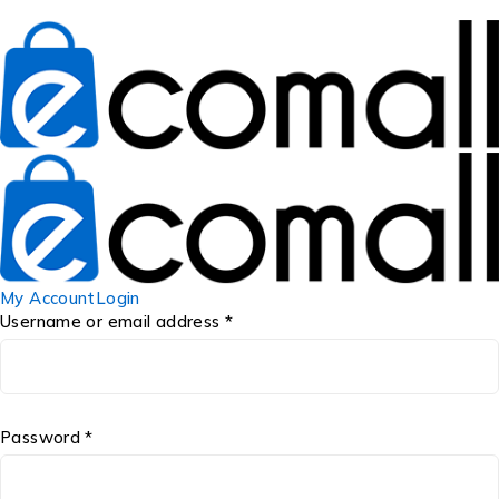
My Account
Login
Username or email address *
Password *