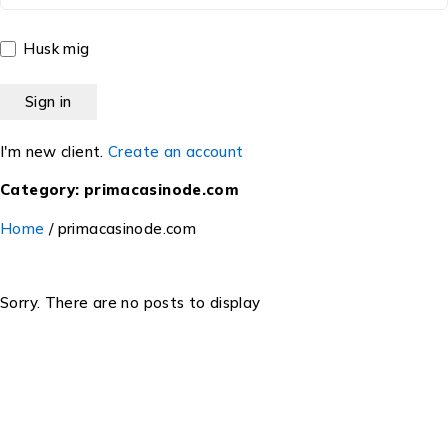
Husk mig
I'm new client.
Create an account
Category: primacasinode.com
Home
/
primacasinode.com
Sorry. There are no posts to display