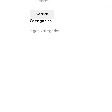
Categories
Ingen kategorier