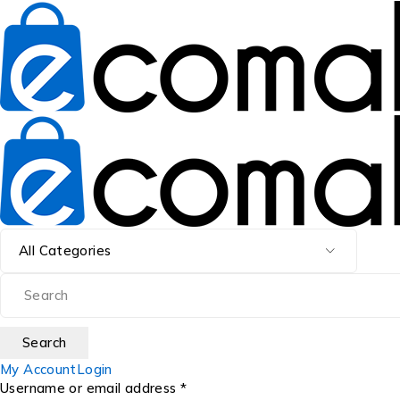
My Account
Login
Username or email address *