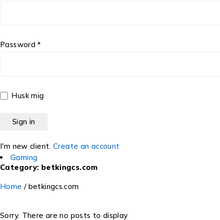
Password *
Husk mig
I'm new client.
Create an account
Gaming
Category: betkingcs.com
Home
/
betkingcs.com
Sorry. There are no posts to display