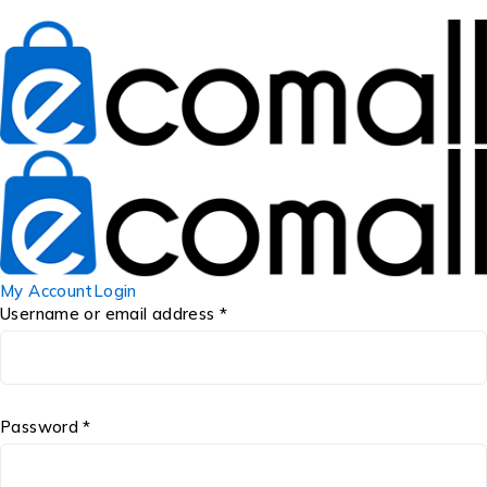
My Account
Login
Username or email address *
Password *