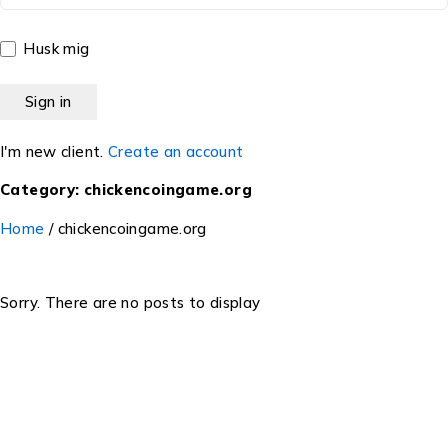
Husk mig
I'm new client.
Create an account
Category: chickencoingame.org
Home
/
chickencoingame.org
Sorry. There are no posts to display