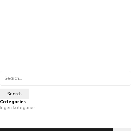
Categories
Ingen kategorier