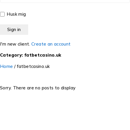
Husk mig
I'm new client.
Create an account
Category: fatbetcasino.uk
Home
/
fatbetcasino.uk
Sorry. There are no posts to display