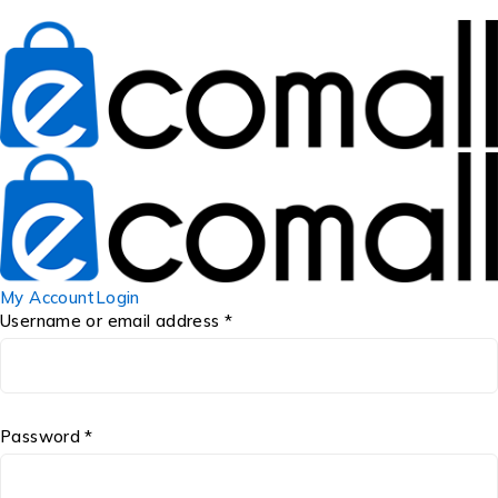
My Account
Login
Username or email address *
Password *