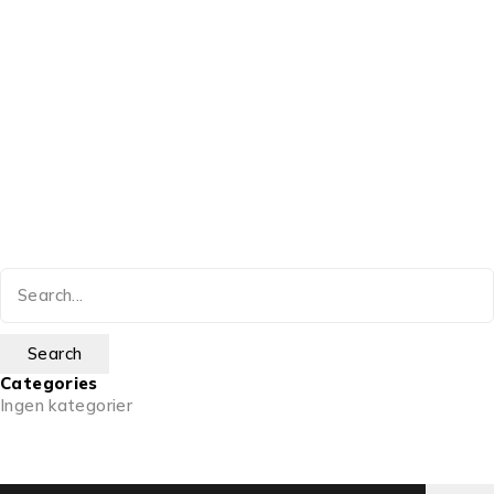
Categories
Ingen kategorier