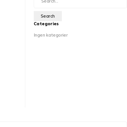
Categories
Ingen kategorier