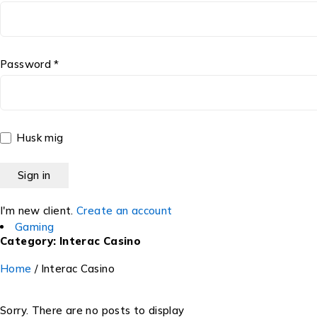
Password *
Husk mig
I'm new client.
Create an account
Gaming
Category: Interac Casino
Home
/
Interac Casino
Sorry. There are no posts to display