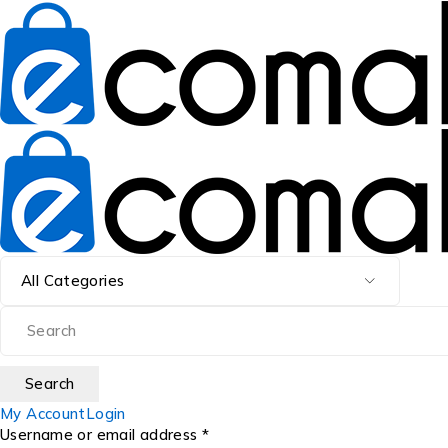
My Account
Login
Username or email address *