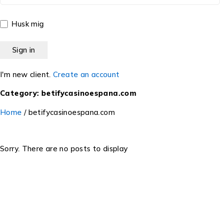
Husk mig
I'm new client.
Create an account
Category: betifycasinoespana.com
Home
/
betifycasinoespana.com
Sorry. There are no posts to display