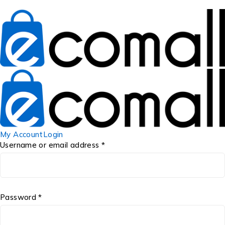
My Account
Login
Username or email address *
Password *