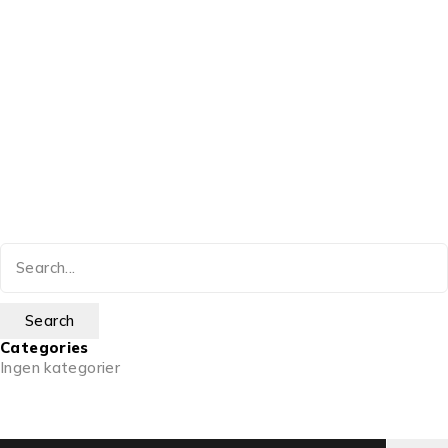
Categories
Ingen kategorier