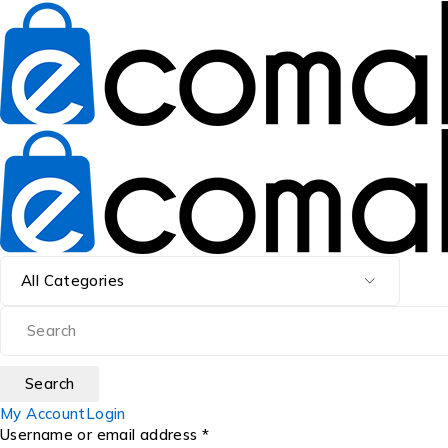
My Account
Login
Username or email address *