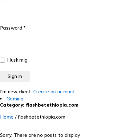
Password *
Husk mig
I'm new client.
Create an account
Gaming
Category: flashbetethiopia.com
Home
/
flashbetethiopia.com
Sorry. There are no posts to display