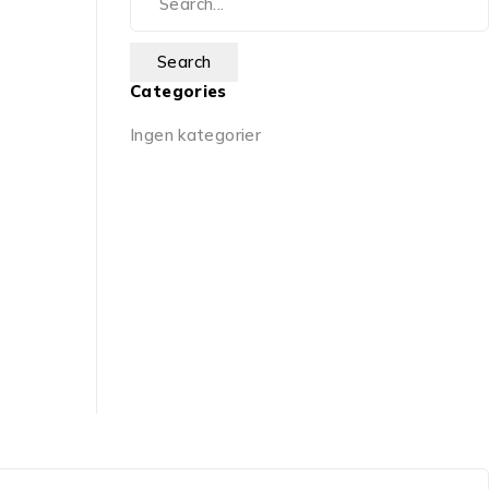
Categories
Ingen kategorier