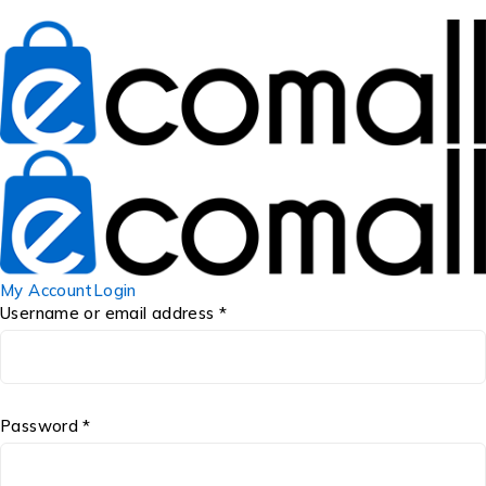
My Account
Login
Username or email address *
Password *