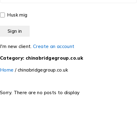
Husk mig
I'm new client.
Create an account
Category: chinabridgegroup.co.uk
Home
/
chinabridgegroup.co.uk
Sorry. There are no posts to display