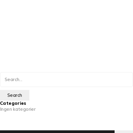
Categories
Ingen kategorier