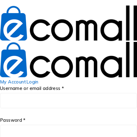
My Account
Login
Username or email address *
Password *