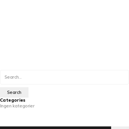
Categories
Ingen kategorier