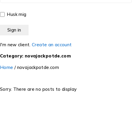
Husk mig
I'm new client.
Create an account
Category: novajackpotde.com
Home
/
novajackpotde.com
Sorry. There are no posts to display