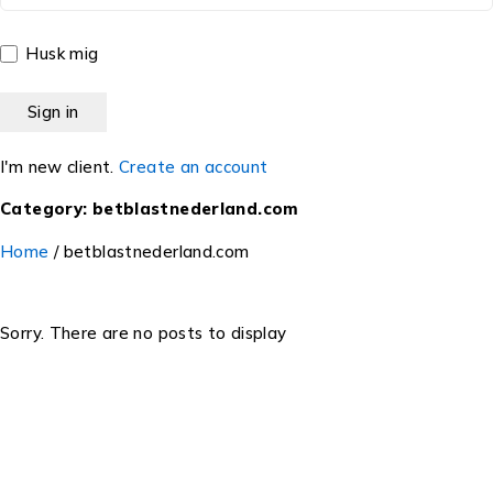
Husk mig
I'm new client.
Create an account
Category: betblastnederland.com
Home
/
betblastnederland.com
Sorry. There are no posts to display