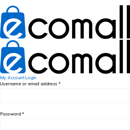
My Account
Login
Username or email address *
Password *