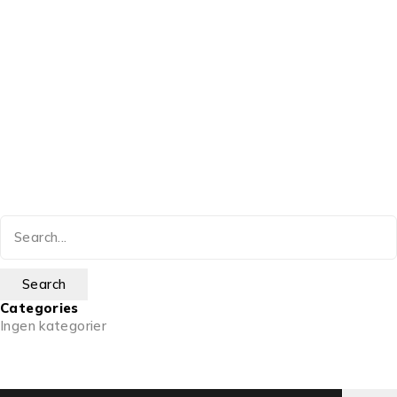
Categories
Ingen kategorier