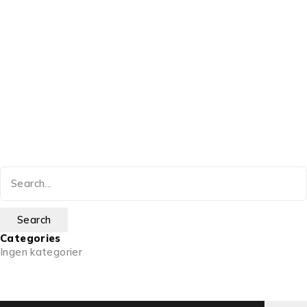
Categories
Ingen kategorier