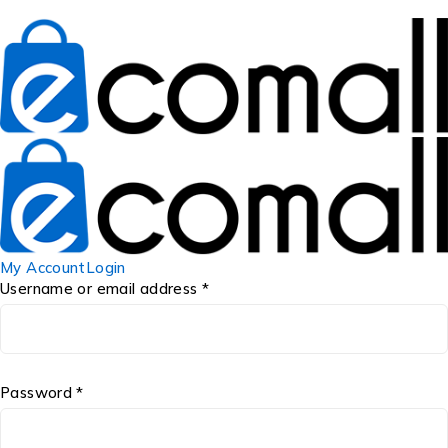
My Account
Login
Username or email address *
Password *