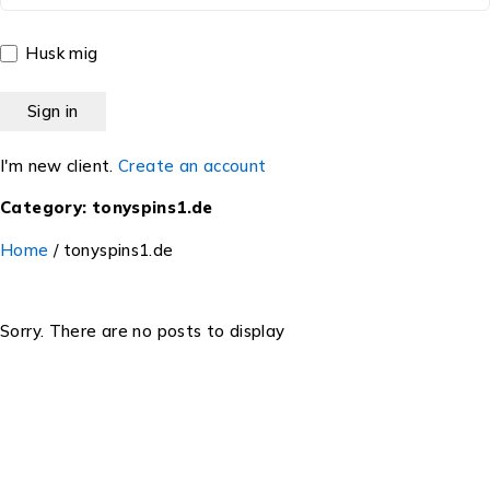
Husk mig
I'm new client.
Create an account
Category: tonyspins1.de
Home
/
tonyspins1.de
Sorry. There are no posts to display