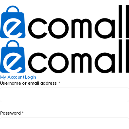
My Account
Login
Username or email address *
Password *