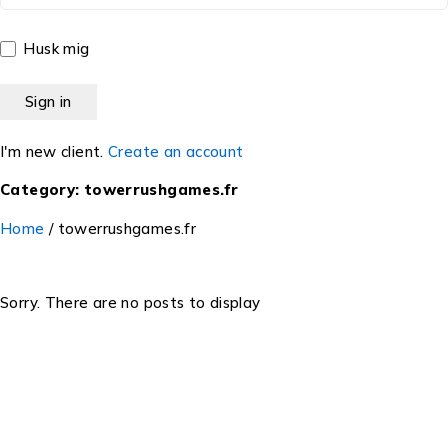
Husk mig
I'm new client.
Create an account
Category: towerrushgames.fr
Home
/
towerrushgames.fr
Sorry. There are no posts to display