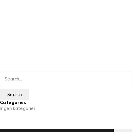
Categories
Ingen kategorier