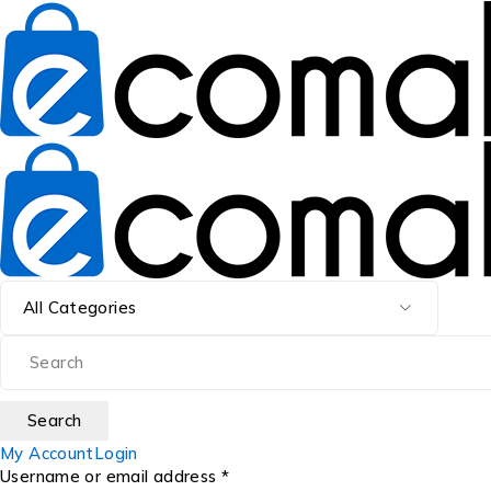
My Account
Login
Username or email address *