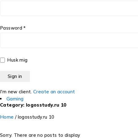
Password *
Husk mig
I'm new client.
Create an account
Gaming
Category: logosstudy.ru 10
Home
/
logosstudy.ru 10
Sorry. There are no posts to display