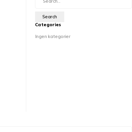
Categories
Ingen kategorier