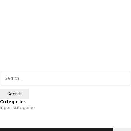
Categories
Ingen kategorier