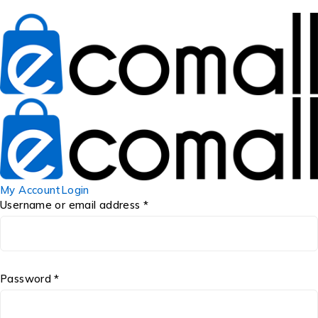
My Account
Login
Username or email address *
Password *