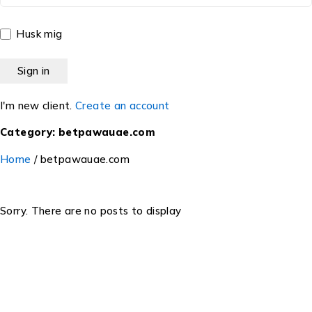
Husk mig
I'm new client.
Create an account
Category: betpawauae.com
Home
/
betpawauae.com
Sorry. There are no posts to display